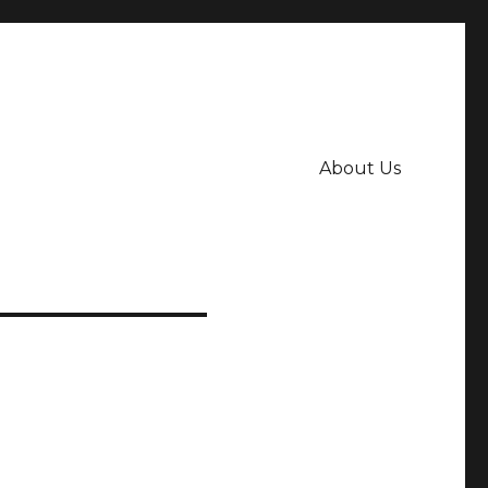
About Us