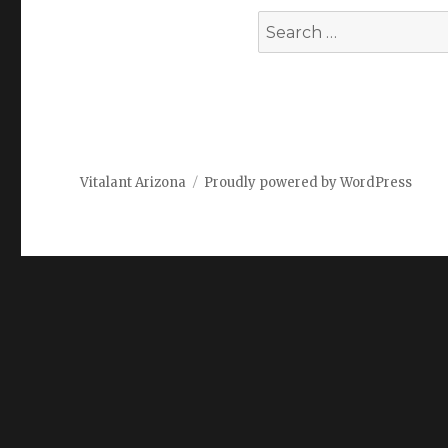
Search
for:
Vitalant Arizona
Proudly powered by WordPress