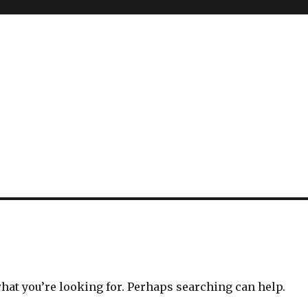
what you’re looking for. Perhaps searching can help.