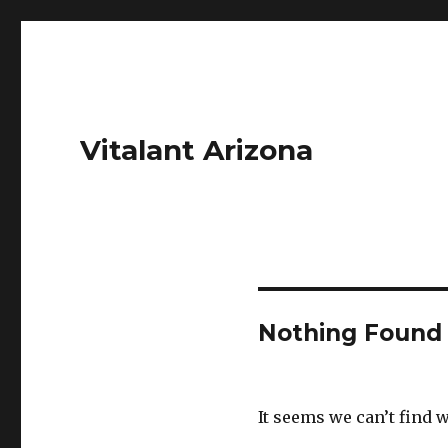
Vitalant Arizona
Nothing Found
It seems we can’t find 