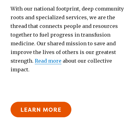
With our national footprint, deep community
roots and specialized services, we are the
thread that connects people and resources
together to fuel progress in transfusion
medicine. Our shared mission to save and
improve the lives of others is our greatest
strength.
Read more
about our collective
impact.