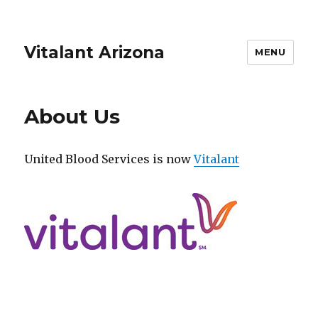
Vitalant Arizona
MENU
About Us
United Blood Services is now
Vitalant