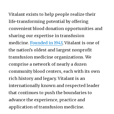
Vitalant exists to help people realize their
life-transforming potential by offering
convenient blood donation opportunities and
sharing our expertise in transfusion
medicine.
Founded in 1943
, Vitalant is one of
the nation’s oldest and largest nonprofit
transfusion medicine organizations. We
comprise a network of nearly a dozen
community blood centers, each with its own
rich history and legacy. Vitalant is an
internationally known and respected leader
that continues to push the boundaries to
advance the experience, practice and
application of transfusion medicine.